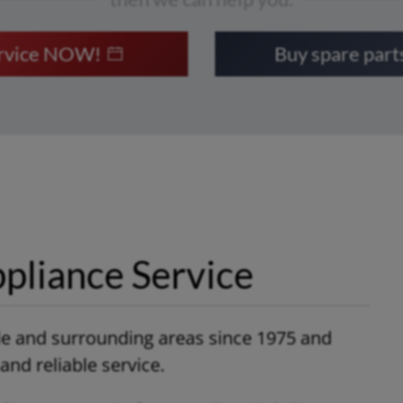
ervice NOW!
Buy spare par
pliance Service
le and surrounding areas since 1975 and
nd reliable service.