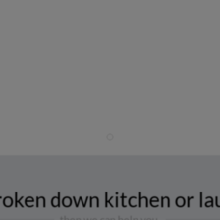
Townsville Appliance Repairs
You Can Rely On
roken down kitchen or la
then we can help you.