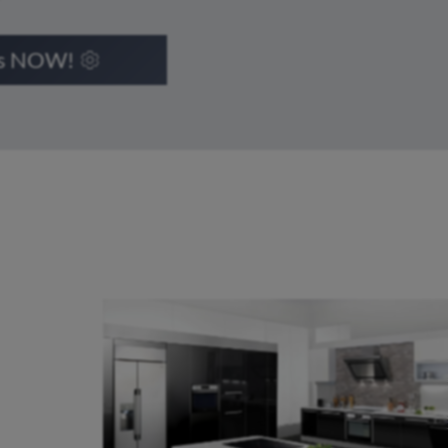
ts NOW!