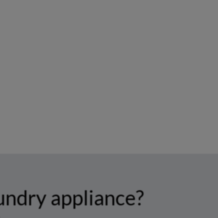
undry appliance?