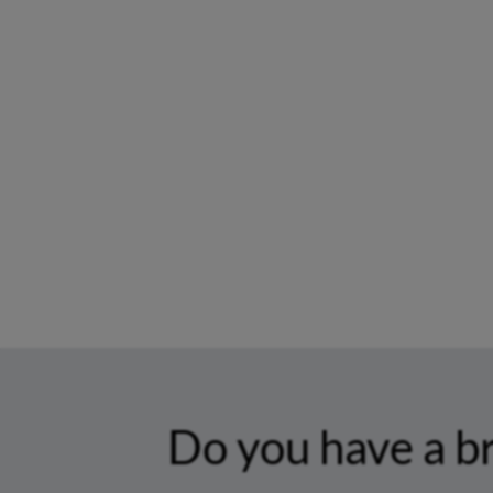
Do you have a b