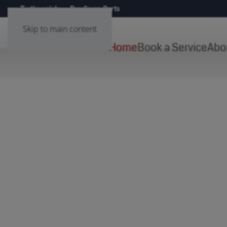
Testimonials
Buy Spare Parts
Skip to main content
Home
Book a Service
Abo