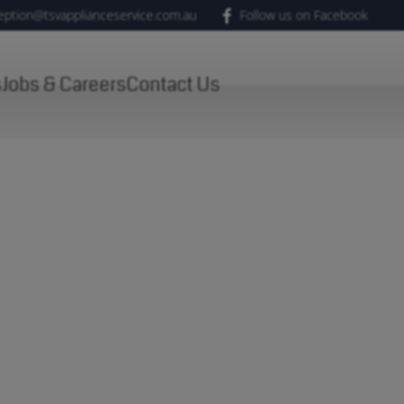
eption@tsvapplianceservice.com.au
Follow us on Facebook
s
Jobs & Careers
Contact Us