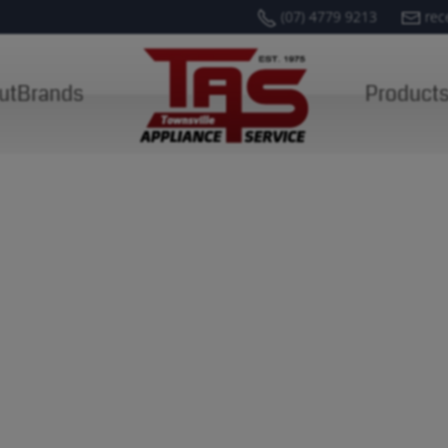
(07) 4779 9213
rec
ut
Brands
Product