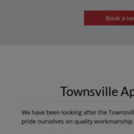
Book a s
Townsville Ap
We have been looking after the Townsvil
pride ourselves on quality workmanship a