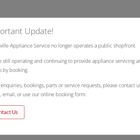
ortant Update!
ille Appliance Service no longer operates a public shopfront.
 still operating and continuing to provide appliance servicing a
s by booking.
l enquiries, bookings, parts or service requests, please contact u
 email, or use our online booking form.
ntact Us