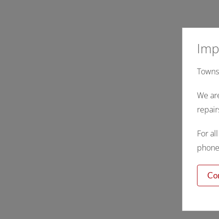
Imp
Townsv
We are
repair
For al
phone,
Co